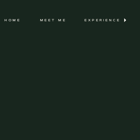
HOME
MEET ME
EXPERIENCE