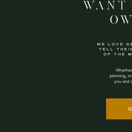
Want
Ow
WE LOVE G
TELL THEI
OF THE 
Whether 
planning, or
you and 