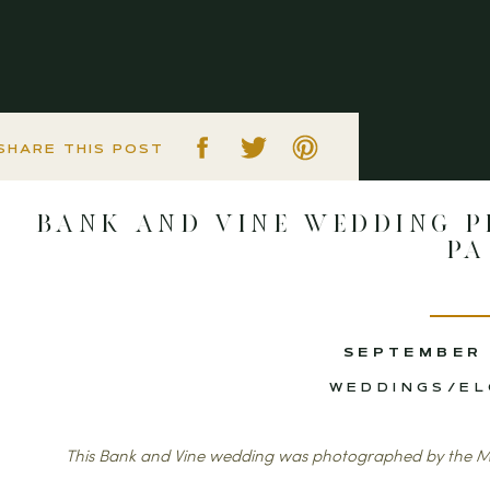
SHARE THIS POST
Bank and Vine Wedding P
PA
SEPTEMBER 
WEDDINGS/E
This Bank and Vine wedding was photographed by the M