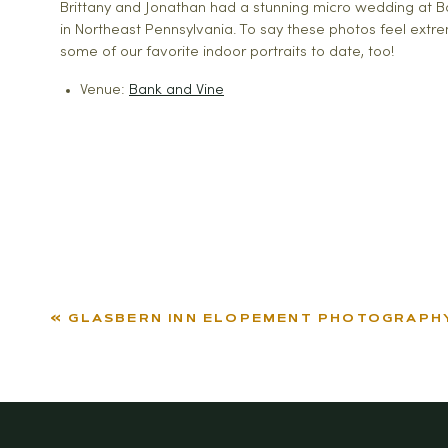
Brittany and Jonathan had a stunning micro wedding at Ba
in Northeast Pennsylvania. To say these photos feel extr
some of our favorite indoor portraits to date, too!
Venue:
Bank and Vine
«
GLASBERN INN ELOPEMENT PHOTOGRAPH