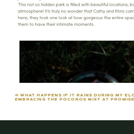
This not so hidden park is filled with beautiful locations, 
atmosphere! It’s truly no wonder that Cathy and Khris came
here; they took one look at how gorgeous the entire spac
them to have their intimate moments.
«
WHAT HAPPENS IF IT RAINS DURING MY EL
EMBRACING THE POCONOS MIST AT PROMISE