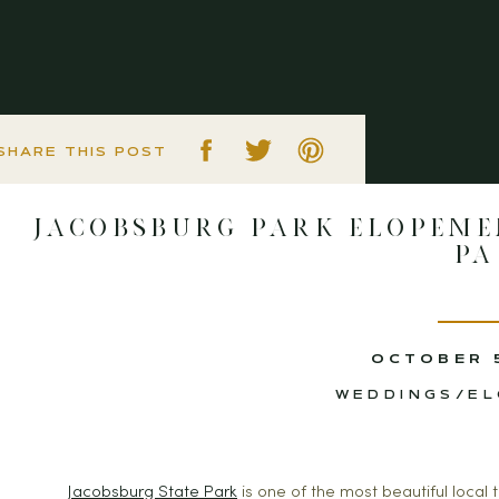
SHARE THIS POST
Jacobsburg Park Elopeme
PA
OCTOBER 
WEDDINGS/E
Jacobsburg State Park
 is one of the most beautiful local