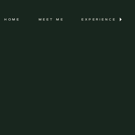
HOME
MEET ME
EXPERIENCE