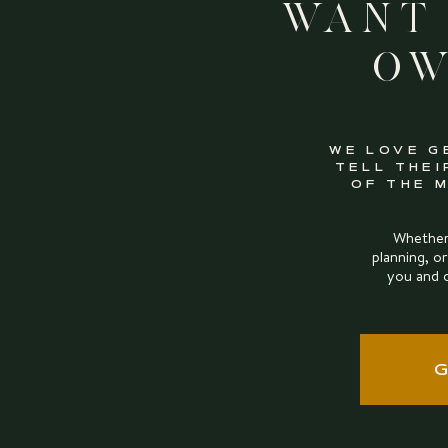
Want
Ow
WE LOVE G
TELL THEI
OF THE 
Whether 
planning, or
you and 