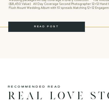
($8,450 Value) All Day Coverage Second Photographer 12×12 Hand 
Flush Mount Wedding Album with 10 spreads Matching 12×12 Engage
with 10 spreads Adventure Engagement Session Day after Session O
Anniversary Session Wooden Engraved USB Memory Box with Portrait 
Personal Website […]
READ POST
RECOMMENDED READ
Real love st