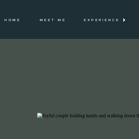
HOME
MEET ME
EXPERIENCE