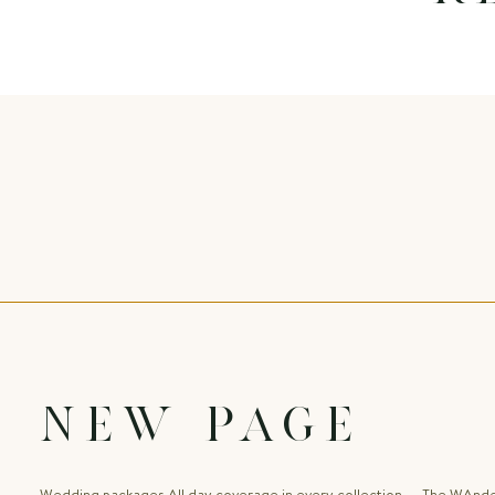
New Page
Wedding packages All day coverage in every collection The WAnd