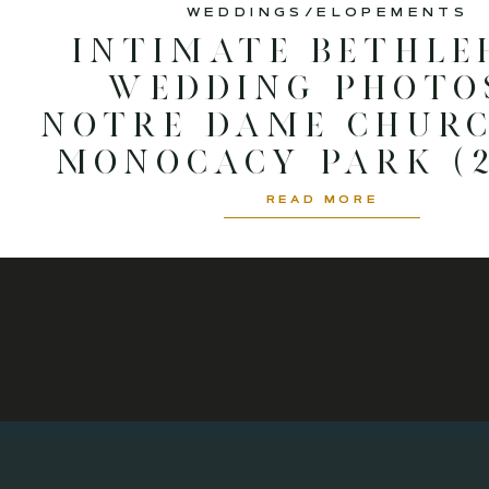
WEDDINGS/ELOPEMENTS
Intimate Bethle
Wedding Photos
Notre Dame Chur
Monocacy Park (2
READ MORE